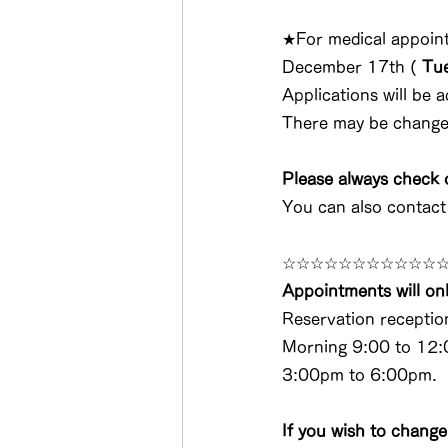
★For medical appoint
December 17th 
(
Tu
Applications will be a
There may be changes.
Please always check o
You can also contac
☆☆☆☆☆☆☆☆☆☆☆
Appointments will onl
Reservation receptio
Morning 9:00 to 12:
3:00pm to 6:00pm.
If you wish to change