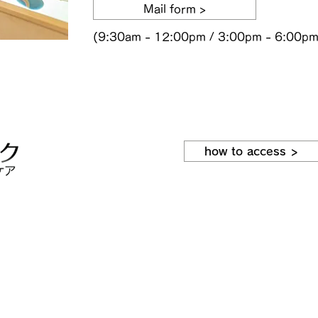
Mail form >
(9:30am - 12:00pm / 3:00pm - 6:00pm
how to access >