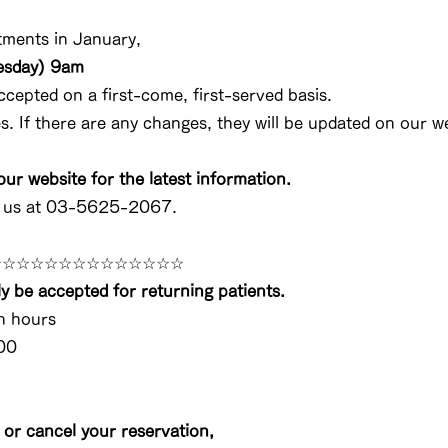
ments in January,
esday) 9am
ccepted on a first-come, first-served basis.
 If there are any changes, they will be updated on our we
ur website for the latest information.
t us at 03-5625-2067.
☆☆☆☆☆☆☆☆☆☆☆☆☆☆
y be accepted for returning patients.
n hours
00
 or cancel your reservation,