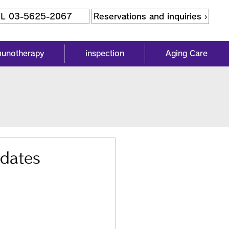
L 03-5625-2067
Reservations and inquiries ›
munotherapy
inspection
Aging Care
 dates