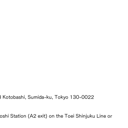
3 Kotobashi, Sumida-ku, Tokyo 130-0022
shi Station (A2 exit) on the Toei Shinjuku Line or