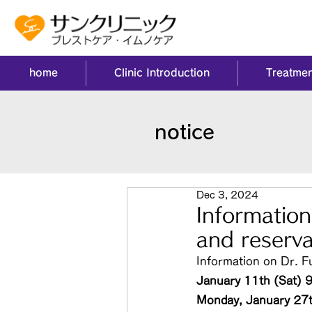
home
Clinic Introduction
Treatmen
notice
Dec 3, 2024
Informatio
and reserva
Information on Dr. F
January 11th (Sat) 
Monday, January 27