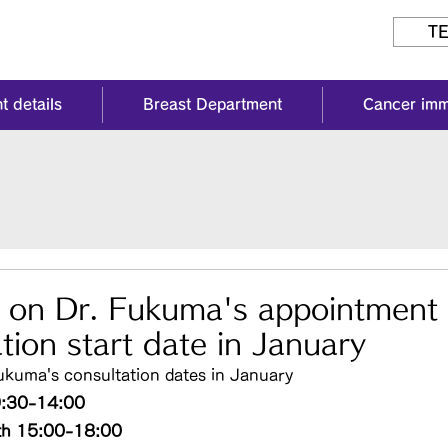
TE
t details
Breast Department
Cancer im
n on Dr. Fukuma's appointment
tion start date in January
ukuma's consultation dates in January
9:30-14:00
th 15:00-18:00