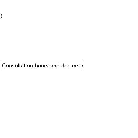
)
Consultation hours and doctors ›