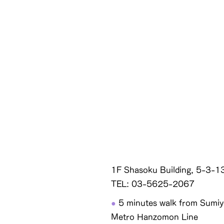
1F Shasoku Building, 5-3-1
TEL: 03-5625-2067
●
5 minutes walk from Sumiyo
Metro Hanzomon Line