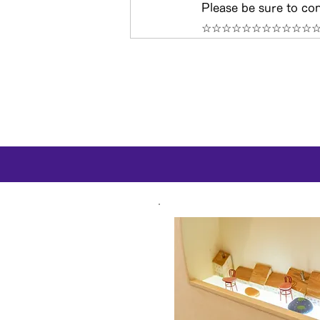
Please be sure to con
☆☆☆☆☆☆☆☆☆☆☆