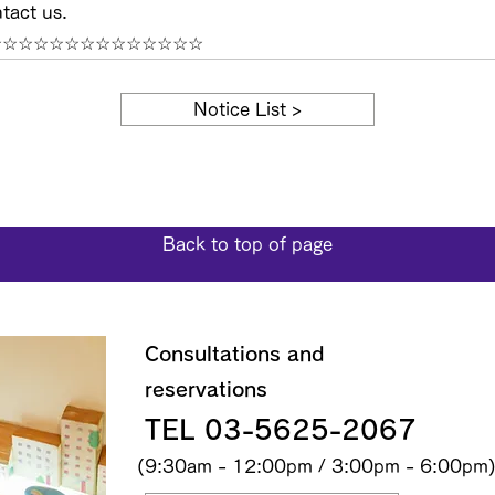
tact us.
☆☆☆☆☆☆☆☆☆☆☆☆☆☆
Notice List >
Back to top of page
Consultations and
reservations
TEL 03-5625-2067
(9:30am - 12:00pm / 3:00pm - 6:00pm