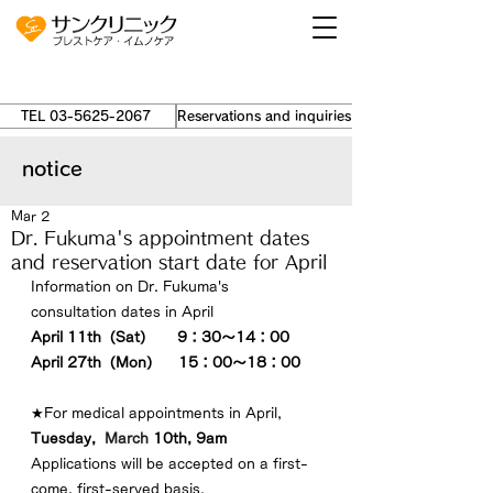
TEL 03-5625-2067
Reservations and inquiries ›
notice
Mar 2
Dr. Fukuma's appointment dates
and reservation start date for April
Information on Dr. Fukuma's 
consultation dates in 
April
April 
11th（Sat）　  9：30～14：00
April
 27th（Mon）    15：00～18：00
★For medical appointments in 
April
,
Tuesday
,  
March
 10
th, 9am
Applications will be accepted on a first-
come, first-served basis.