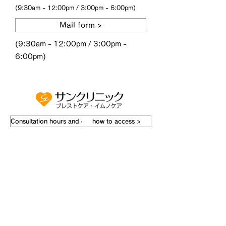
(9:30am - 12:00pm / 3:00pm - 6:00pm)
Mail form >
(9:30am - 12:00pm / 3:00pm -
6:00pm)
Consultation hours and doctors ›
how to access >