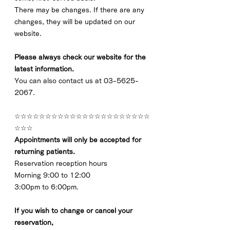
There may be changes. If there are any 
changes, they will be updated on our 
website.
Please always check our website for the 
latest information.
You can also contact us at 03-5625-
2067.
☆☆☆☆☆☆☆☆☆☆☆☆☆☆☆☆☆☆☆☆☆☆
☆☆☆
Appointments will only be accepted for 
returning patients.
Reservation reception hours
Morning 9:00 to 12:00
3:00pm to 6:00pm.
If you wish to change or cancel your 
reservation,