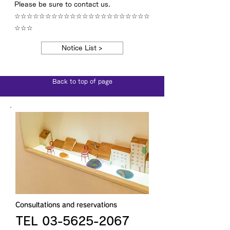
Please be sure to contact us.
☆☆☆☆☆☆☆☆☆☆☆☆☆☆☆☆☆☆☆☆☆☆
☆☆☆
Notice List >
Back to top of page
Consultations and reservations
TEL 03-5625-2067